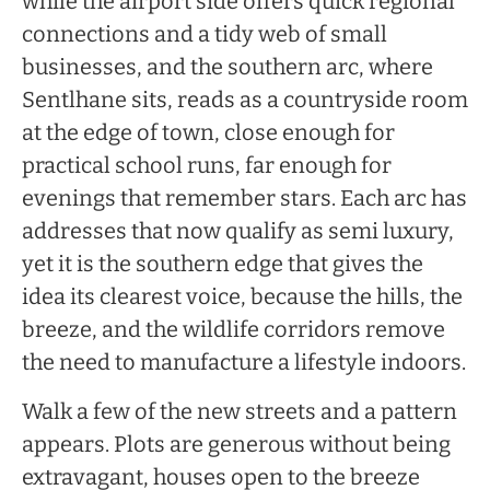
while the airport side offers quick regional
connections and a tidy web of small
businesses, and the southern arc, where
Sentlhane sits, reads as a countryside room
at the edge of town, close enough for
practical school runs, far enough for
evenings that remember stars. Each arc has
addresses that now qualify as semi luxury,
yet it is the southern edge that gives the
idea its clearest voice, because the hills, the
breeze, and the wildlife corridors remove
the need to manufacture a lifestyle indoors.
Walk a few of the new streets and a pattern
appears. Plots are generous without being
extravagant, houses open to the breeze