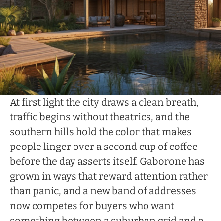
At first light the city draws a clean breath,
traffic begins without theatrics, and the
southern hills hold the color that makes
people linger over a second cup of coffee
before the day asserts itself. Gaborone has
grown in ways that reward attention rather
than panic, and a new band of addresses
now competes for buyers who want
something between a suburban grid and a