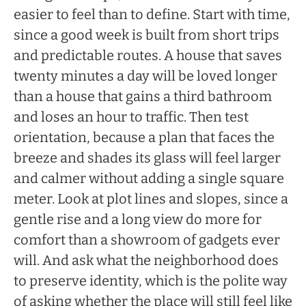
easier to feel than to define. Start with time,
since a good week is built from short trips
and predictable routes. A house that saves
twenty minutes a day will be loved longer
than a house that gains a third bathroom
and loses an hour to traffic. Then test
orientation, because a plan that faces the
breeze and shades its glass will feel larger
and calmer without adding a single square
meter. Look at plot lines and slopes, since a
gentle rise and a long view do more for
comfort than a showroom of gadgets ever
will. And ask what the neighborhood does
to preserve identity, which is the polite way
of asking whether the place will still feel like