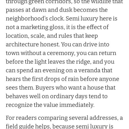
through green corridors, so the wildlife that
passes at dawn and dusk becomes the
neighborhood’s clock. Semi luxury here is
not a marketing gloss, it is the effect of
location, scale, and rules that keep
architecture honest. You can drive into
town without a ceremony, you can return
before the light leaves the ridge, and you
can spend an evening on a veranda that
hears the first drops of rain before anyone
sees them. Buyers who want a house that
behaves well on ordinary days tend to
recognize the value immediately.
For readers comparing several addresses, a
field guide helps, because semi luxury is