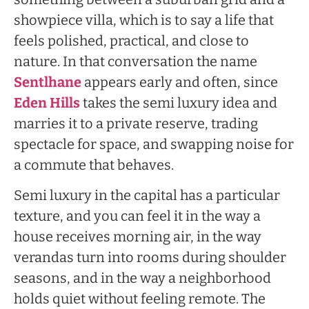
showpiece villa, which is to say a life that
feels polished, practical, and close to
nature. In that conversation the name
Sentlhane
appears early and often, since
Eden Hills
takes the semi luxury idea and
marries it to a private reserve, trading
spectacle for space, and swapping noise for
a commute that behaves.
Semi luxury in the capital has a particular
texture, and you can feel it in the way a
house receives morning air, in the way
verandas turn into rooms during shoulder
seasons, and in the way a neighborhood
holds quiet without feeling remote. The