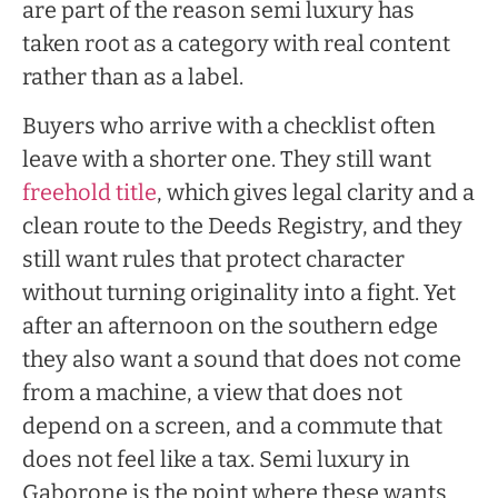
are part of the reason semi luxury has
taken root as a category with real content
rather than as a label.
Buyers who arrive with a checklist often
leave with a shorter one. They still want
freehold title
, which gives legal clarity and a
clean route to the Deeds Registry, and they
still want rules that protect character
without turning originality into a fight. Yet
after an afternoon on the southern edge
they also want a sound that does not come
from a machine, a view that does not
depend on a screen, and a commute that
does not feel like a tax. Semi luxury in
Gaborone is the point where these wants