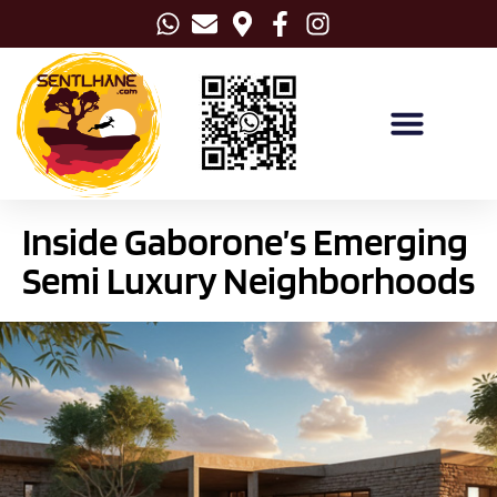
Inside Gaborone’s Emerging
Semi Luxury Neighborhoods