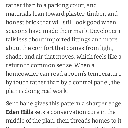
rather than to a parking court, and
materials lean toward plaster, timber, and
honest brick that will still look good when
seasons have made their mark. Developers
talk less about imported fittings and more
about the comfort that comes from light,
shade, and air that moves, which feels like a
return to common sense. When a
homeowner can read a room’s temperature
by touch rather than by a control panel, the
plan is doing real work.
Sentlhane gives this pattern a sharper edge.
Eden Hills
sets a conservation core in the
middle of the plan, then threads homes to it