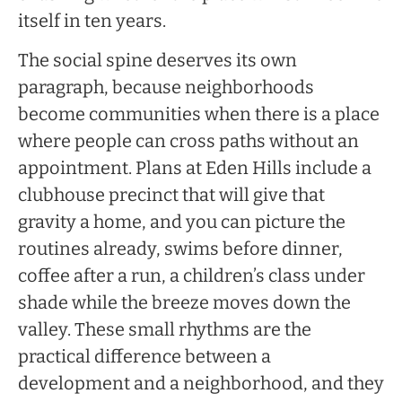
itself in ten years.
The social spine deserves its own
paragraph, because neighborhoods
become communities when there is a place
where people can cross paths without an
appointment. Plans at Eden Hills include a
clubhouse precinct that will give that
gravity a home, and you can picture the
routines already, swims before dinner,
coffee after a run, a children’s class under
shade while the breeze moves down the
valley. These small rhythms are the
practical difference between a
development and a neighborhood, and they