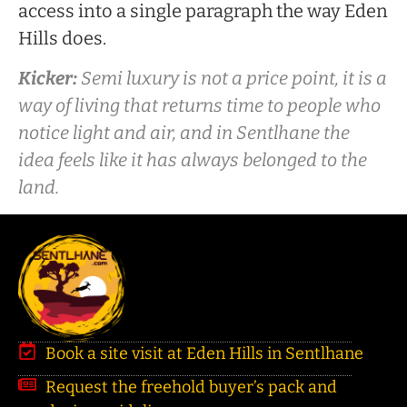
access into a single paragraph the way Eden
Hills does.
Kicker:
Semi luxury is not a price point, it is a
way of living that returns time to people who
notice light and air, and in Sentlhane the
idea feels like it has always belonged to the
land.
Book a site visit at Eden Hills in Sentlhane
Request the freehold buyer’s pack and