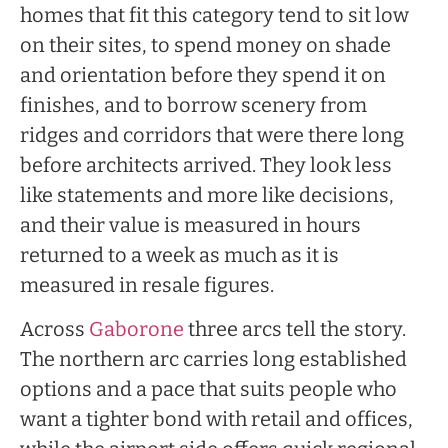
homes that fit this category tend to sit low
on their sites, to spend money on shade
and orientation before they spend it on
finishes, and to borrow scenery from
ridges and corridors that were there long
before architects arrived. They look less
like statements and more like decisions,
and their value is measured in hours
returned to a week as much as it is
measured in resale figures.
Across
Gaborone
three arcs tell the story.
The northern arc carries long established
options and a pace that suits people who
want a tighter bond with retail and offices,