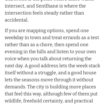
intersect, and Sentlhane is where the
intersection feels steady rather than
accidental.
If you are mapping options, spend one
weekday in town and treat errands as a test
rather than as a chore, then spend one
evening in the hills and listen to your own
voice when you talk about returning the
next day. A good address lets the week stack
itself without a struggle, and a good house
lets the seasons move through it without
demands. The city is building more places
that feel this way, although few of them put
wildlife, freehold certainty, and practical