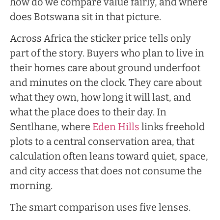
how do we compare value fairly, and where
does Botswana sit in that picture.
Across Africa the sticker price tells only
part of the story. Buyers who plan to live in
their homes care about ground underfoot
and minutes on the clock. They care about
what they own, how long it will last, and
what the place does to their day. In
Sentlhane, where
Eden Hills
links freehold
plots to a central conservation area, that
calculation often leans toward quiet, space,
and city access that does not consume the
morning.
The smart comparison uses five lenses.