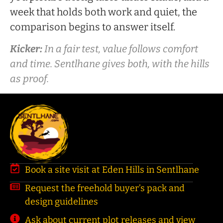
week that holds both work and quiet, the
comparison begins to answer itself.
Kicker:
In a fair test, value follows comfort
and time. Sentlhane gives both, with the hills
as proof.
Book a site visit at Eden Hills in Sentlhane
Request the freehold buyer’s pack and
design guidelines
Ask about current plot releases and view