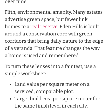
over time.
Fifth, environmental amenity. Many estates
advertise green space, but fewer link
homes to a
real reserve
. Eden Hills is built
around a conservation core with green
corridors that bring daily nature to the edge
of a veranda. That feature changes the way
a home is used and remembered.
To turn these lenses into a fair test, use a
simple worksheet:
Land value per square meter on a
serviced, comparable plot.
Target build cost per square meter for
the same finish level in each city.