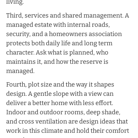
living.
Third, services and shared management. A
managed estate with internal roads,
security, and a homeowners association
protects both daily life and long term
character. Ask what is planned, who
maintains it, and how the reserve is
managed.
Fourth, plot size and the way it shapes
design. A gentle slope with a view can
deliver a better home with less effort.
Indoor and outdoor rooms, deep shade,
and cross ventilation are design ideas that
work in this climate and hold their comfort