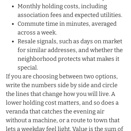
Monthly holding costs, including
association fees and expected utilities.
Commute time in minutes, averaged
across a week.
Resale signals, such as days on market
for similar addresses, and whether the
neighborhood protects what makes it
special.
If you are choosing between two options,
write the numbers side by side and circle
the lines that change how you will live. A
lower holding cost matters, and so does a
veranda that catches the evening air
without a machine, or a route to town that
lets a weekday feel light. Value is the sum of