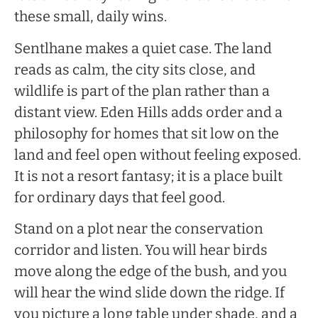
these small, daily wins.
Sentlhane makes a quiet case. The land
reads as calm, the city sits close, and
wildlife is part of the plan rather than a
distant view. Eden Hills adds order and a
philosophy for homes that sit low on the
land and feel open without feeling exposed.
It is not a resort fantasy; it is a place built
for ordinary days that feel good.
Stand on a plot near the conservation
corridor and listen. You will hear birds
move along the edge of the bush, and you
will hear the wind slide down the ridge. If
you picture a long table under shade, and a