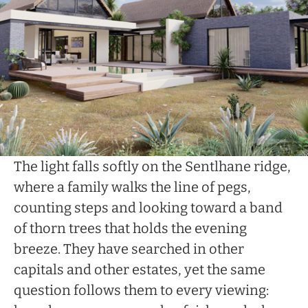
The light falls softly on the Sentlhane ridge,
where a family walks the line of pegs,
counting steps and looking toward a band
of thorn trees that holds the evening
breeze. They have searched in other
capitals and other estates, yet the same
question follows them to every viewing: