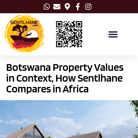
Botswana Property Values
in Context, How Sentlhane
Compares in Africa