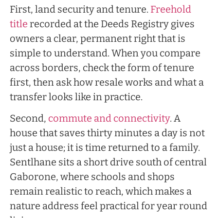
First, land security and tenure.
Freehold
title
recorded at the Deeds Registry gives
owners a clear, permanent right that is
simple to understand. When you compare
across borders, check the form of tenure
first, then ask how resale works and what a
transfer looks like in practice.
Second,
commute and connectivity
. A
house that saves thirty minutes a day is not
just a house; it is time returned to a family.
Sentlhane sits a short drive south of central
Gaborone, where schools and shops
remain realistic to reach, which makes a
nature address feel practical for year round